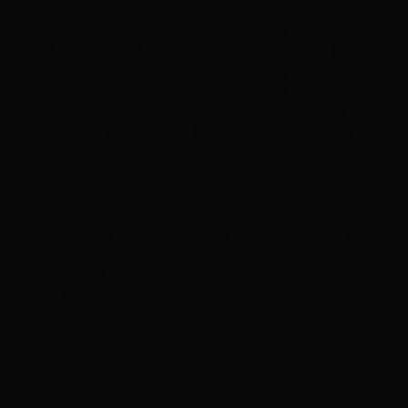
an investor on the one hand, and the government on the other,
this is not always the case. Early termination is not usually the
result of a successful concession arrangement and it carries
significant risk for both the investors and the government.
These experiences have caused investors to carefully consider
a country’s political economy, how a whole of network
concession may be perceived in that political economy, and a
country’s long term level of commitment to such an
arrangement.
Independent transmission projects
In contrast with a whole of network concession, an ITP
involves the construction and maintenance of a single
transmission line or a package of transmission lines. In
emerging markets, these transactions are implemented under a
long-term contract, generally between the state owned utility
that is responsible for transmission and the (private) project
company that is established to undertake the project. Such a
contract may be known as a transmission purchase agreement
or a transmission service agreement.