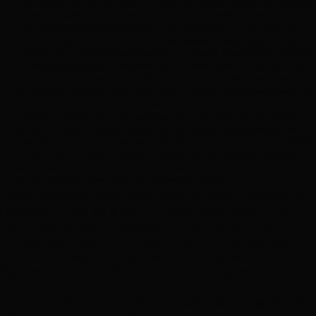
The first two risks we highlighted in relation to whole of network concessions
(economic regulation and buy-out payments) can be avoided altogether.
It is more practical to raise capital for ITPs using project finance techniques
than it is to capital for whole of network concessions using project finance.
Fundamentally, project finance separates out the cash flows and the risks that
are related to a particular investment from the cash flows and the risks that
are related to other investments. Single transmission lines or packages of
transmission lines offer much better opportunities to separate cash flows and
risks than do whole of network concessions.
Independent transmission projects allow countries to conduct competitive
tenders in relation to discrete projects as the need for those projects arises.
This means that countries can gain valuable experience in structuring projects
and conducting tenders. Likewise, investors gain confidence as a country
establishes a track record of conducting well-structured and transparent
tenders, leading to lower costs for successive projects.
In part because of these advantages, significant investments
have been funded using the ITP model. Over 50,000 km of
transmission projects have been constructed using the ITP
model in Brazil alone. Peru, India, Chile, and other countries
have also successfully implemented these projects at scale.
Significantly, the experience in these countries has
demonstrated that ITPs are often implemented at a fraction
of the anticipated cost. In Peru, for example, the capital cost