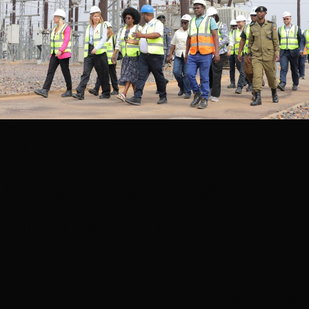
News
UK Development
Minister Baroness
Chapman joins
groundbreaking
ceremony for Gridworks’