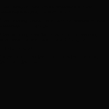
4
See
Linking Up: Public-Private Partnerships in Power
Transmission in Africa
, The World Bank, 2017.
5
See
Extending Competition in Electricity Transmission: Impact
Assessment
, 2016, by Ofgem.
6
See Rethinking Power Sector Reform in the Developing
World, Vivien Foster and Anshul Rana, 2019, pg. 14.
7
Linking Up, pg. 39.
8
Id.[/vc_column_text][/vc_column_inner][/vc_row_inner]
[/vc_column][/vc_row]