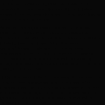
matched with corresponding investment in electricity
networks, and this is now a major constraint on increased
access. Africa has fewer kilometers of transmission lines per
capita than any other continent.
As well as the energy access imperative for transmission
investment, it is also critical to economic development.
Numerous studies have demonstrated the economic value of
increasing investment in electricity transmission
2
systems.
Access to reliable and affordable power for
businesses is critical for the industrialization of developing
countries and suitable capacity on a well-maintained high
voltage transmission backbone is a prerequisite to this that is
missing in many countries.
Finally, transmission infrastructure is essential to support the
transition towards energy systems that are less carbon
intensive. Investment in grid stability is necessary to support
an increased percentage of intermittent renewables in the
generation mix, and a larger transmission network will be
necessary in most countries to connect areas of high