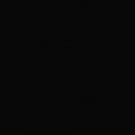
At least four different business models could be used to
facilitate private investment in transmission infrastructure
across most of Africa (and in emerging markets more
generally). Those four business model are:
whole of network concessions,
independent transmission projects (“ITPs”), which are also known as
independent power transmission projects,
privatizations (a sale of shares by a government in a state owned utility or
transmission company), and
merchant lines.
These four models are described, in the most general of terms,
below. In subsequent articles, we will examine some of these
models and the issues they present, in more detail. As is the
case with independent power projects, and public-private
partnerships more generally, these models are flexible and can
be tailored to better address unique needs, constraints, and
challenges. As a result, the models described below should be
taken for that are – archetype-like models that can be
modified so that they can be implemented across a wide
variety of circumstances.
Whole of network concessions