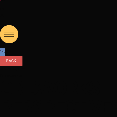
EN
FR
BACK
January 25, 2022
Perspective - EN
GRIDWORKS
PERSPECTIVES