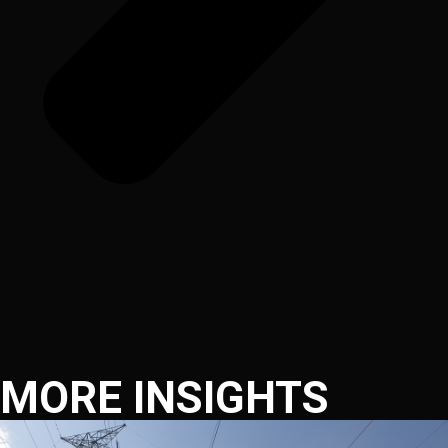
MORE INSIGHTS