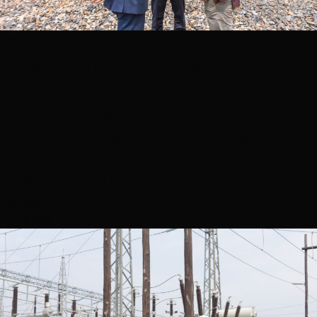
Perspective - EN
Spotlight on Uganda:
powering one of East
Africa’s fastest-growing
economies
Read More
July 16, 2026