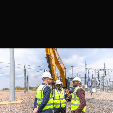
Expressions of Interest
for Mbale-Bulambuli-
Kween studies
Read More
July 27, 2026