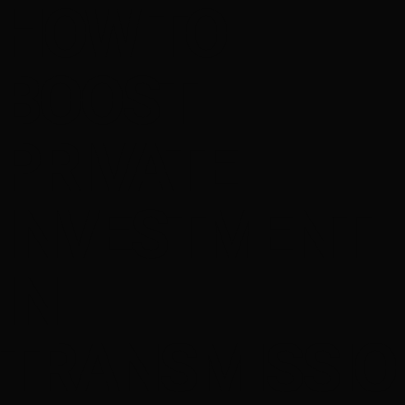
HOW TO
BOOST
PRIVATE
INVESTMENT
IN
TRANSMISSIO