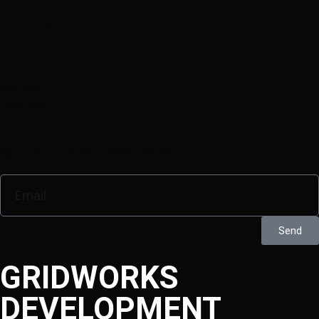
Amari transmission
project
Read More
July 2, 2026
sign up for the quarterly Gridworks newsletter
Send
GRIDWORKS
DEVELOPMENT