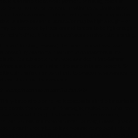
could also raise the buy-out payment by issuing bonds or
borrowing from other sources. In either case, the likelihood
that the state owned utility or host government may not be
able to close on such a transaction may be high enough – or
may be perceived by investors and lenders to be high enough –
to make it difficult for a concessionaire to raise debt financing.
It is worth noting, however, that similar issues have been
successfully overcome in relation to concessions in the
distribution sub-sector that were awarded in Sub-Saharan
Africa, a sub-sector in which the same risks are present. So
although this risk may be difficult to overcome, experience has
shown that it can be overcome.
3. Expropriation and nationalization risks
Thirty-three whole of network concessions in the transmission
and distribution sectors in 16 emerging market countries have
been reversed through the termination of concessions,
6
nationalizations, and expropriations.
Although these types of
events can in theory be policy driven and completed under a
pre-agreed process which protects the legitimate interests of