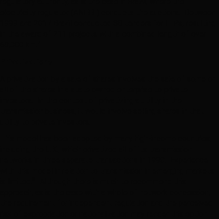
regulatory authority, as is the case in Brazil, where the
electricity regulator (ANEEL) conducts the auctions. Between
1999 and 2017 Brazil conducted 38 tenders for ITPs, resulting
in the award of 211 projects with a combined length of over
7
69,000 km.
Privatizations
A privatization by a sale of shares involves the sale of some or
all of the shares in a state owned enterprise to private
investors. In the context of privatizing a utility in the
transmission business, it would involve selling shares in that
utility to private investors.
This model has been adopted by many high-income countries,
including the U.K., which privatized all of its transmission
networks in three separate transactions in 1990. Experience
with this model in relation to transmission in emerging markets
8
is limited.
Although there is much to recommend this
approach, as is the case with a whole of network concession,
the requirement for independent regulation and the perceived
risk of expropriation or nationalization may render this option