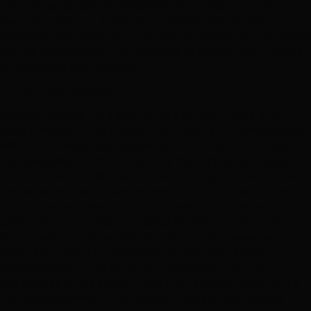
fact that rates paid by consumers are not cost-reflective in
the vast majority of African countries significantly heightens
perceived risks regarding the stability of regulatory frameworks
and the practical ability of regulators to balance the interests
of consumers and investors.
2. End of term payments
Because network industries require significant levels of on-
going investment, the investments made by the private sector
will not have been fully depreciated by the end of the term of
the concession no matter how long that term is. As a result,
the state owned utility (or the host country) will need to make
a sizeable payment to the concessionaire at the end of the
term (a buy-out payment). A state owned utility or host
government could raise the capital required to make such a
buy-out payment by entering into another concession at the
expiration of the first concession and requiring the new
concessionaire to pay an up-front concession fee that
corresponds to the size of the buy-out payment owed to the
first concessionaire. A state owned utility or host country