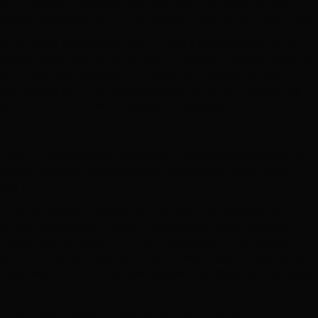
of ITPs was, on average, 36% less than the expected cost.
Brazil’s experience with ITPs resulted in similar cost reductions.
Given these factors, we view ITPs as a promising avenue for
private investment in transmission in Africa, followed by whole
of network concessions. In subsequent articles, we will
examine some of the considerations that go into structuring
both ITPs and whole of network concessions.
1
See https://www.iea.org/data-and-statistics/charts/people-
without-access-to-electricity-in-sub-saharan-africa-2000-
2021.
2
For a summary of various studies see Pfeifenberger and
Chang,
Well-Planned Electric Transmission Saves Customer
Costs
, June 2016, pp. 5-14. For a discussion of this topic in
relation to Africa in particular see Power Africa’s
Transmission
Roadmap to 2030, a Practical Approach to Unlocking Electricity
Trade
, November 2018.
3
IEA Africa Energy Outlook, November 2019, pg. 10.