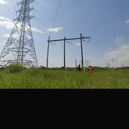
News
Gamani Power
Transmission invites