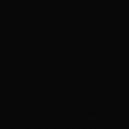
integrated with the existing network. Transmission networks
are usually centrally planned and organized to a very high
degree by the government or state owned entities and it can
feel like a loss of control to open up the network and involve
third parties for the first time, particularly for governments,
which still often consider transmission infrastructure as
strategically significant. However, in the current fiscally
constrained economic environment, it is clear that the
governments in Africa that can unlock new sources of funding
for the energy sector will be the governments most likely to
succeed in expanding electricity access, improving the
provision of power to industry and improving sector
sustainability. There are many transmission projects without
funding at present which have the potential to build critical
infrastructure with a clear accretive financial case. National
development plans depend on this infrastructure being built,
and the global energy transition relies on suitable network
infrastructure existing in order to unlock renewable energy
sources.