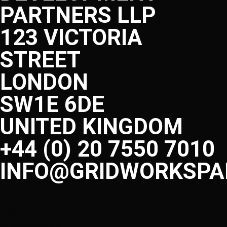
PARTNERS LLP
123 VICTORIA
STREET
LONDON
SW1E 6DE
UNITED KINGDOM
+44 (0) 20 7550 7010
INFO@GRIDWORKSPA
Home
About
Climate Change Policy