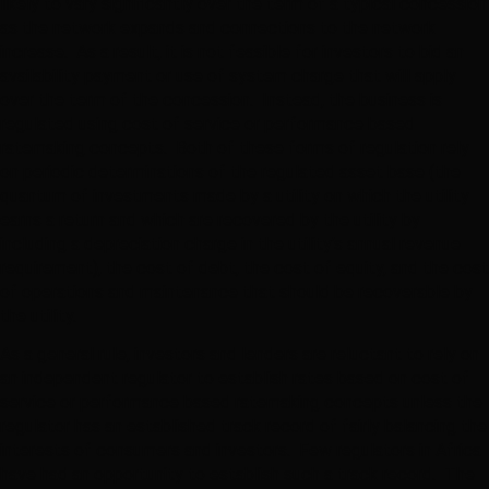
likely to vary significantly over the term of a typical concession
as the network expands and connections to the network
increase. As a result, it is not feasible for investors to bid an
availability payment or use of system charge that will apply
over the term of the concession. Instead, the business is
regulated using cost of service or performance based
ratemaking concepts. Both of these forms of regulation rely
on periodic determinations of the regulated asset base (the
quantum of investments made by a utility on which the utility
earns a return and which are recovered by the utility by
including a depreciation charge in the utility’s annual revenue
requirement), the cost of debt, the cost of equity, and the cost
of operations and maintenance that should be recoverable by
the utility.
As a general rule, investors and lenders are reluctant to rely on
an independent regulator to establish rates based on cost of
service or performance based ratemaking concepts unless the
regulator has an established track record of fairly balancing the
interests of consumers and investors. Few regulators in Africa
have had an opportunity to establish such a track record. The