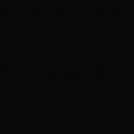
Africa’s energy transition depends not only on generating power,
but on moving it into homes and businesses. However, the
shortage of transmission infrastructure is a key impediment to
connecting consumers to electricity. Africa has the lowest global
levels of transmission lines and faces a multi-billion dollar
shortfall in funding for network infrastructure.
In this article for ‘Gridworks Perspectives’, our Head of Business
Development, Chris Flavin and his co-author, Ryan Ketchum,
Partner at Hunton Andrews Kurth, look at four business models
with a proven track record that could succeed in facilitating
private investment in Africa’s transmission networks.
“There is currently a need for significant additional investment
in transmission on the continent of Africa. This need is unlikely
to be met through the existing sources of funding for the
sector.
As things stand, 52% of people who live in Sub-Saharan Africa
1
currently live without access to electricity.
Investment in new
power generation over the past few decades has not been