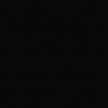
This source of funding for the sector has not kept pace with
the need for transmission infrastructure, and the bottleneck
created by this represents a major economic development
challenge and a climate problem. Without additional sources
of funding for the sector, Sustainable Development Goal 7
(
access to affordable, reliable and sustainable energy for all
), and
2050 net zero climate commitments set by governments will
not be met. Growing pressure on African governments
budgets, particularly in the wake of the Coronavirus pandemic,
have compounded this problem as many nearer term projects
that had been earmarked for government support have now
stalled.
Until the 1990s, state owned utilities were responsible for
investments in transmission in most emerging markets. That
decade saw a wave of restructuring across Latin America,
along with many members of the OECD, which led to new
business models for developing and financing transmission
4
infrastructure.
At least one of these models – the
independent transmission project model – was successful
enough at decreasing costs and reducing project