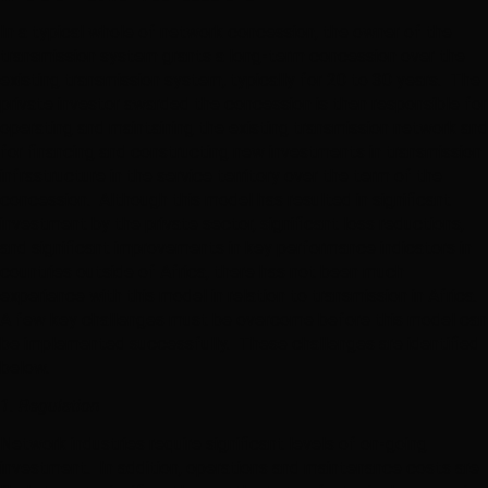
In a typical whole of network concession, the owner of the
transmission system grants a long-term concession over the
existing transmission system, typically for 20 to 30 years. The
private investor awarded the concession is then responsible for
operating and maintaining the existing transmission network and
for financing and constructing new investments in transmission
infrastructure in the service territory over the term of the
concession. Although this model has resulted in significant
investment by the private sector, significant loss reductions,
and significant improvements in key performance indicators in
countries outside of Africa, there has not been much
experience with this model in relation to transmission in Africa.
A few key challenges must be overcome before this model can
be implemented successfully. These challenges are identified
below.
1. Regulation
Network industries require significant levels of on-going
investment. In addition, operations and maintenance costs are