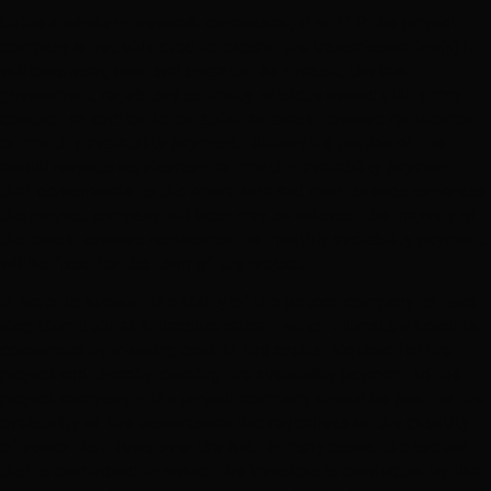
Unlike a whole of network concession, in an ITP the project
company is not obligated to expand the transmission line(s) it
will construct, own, and operate. As a result, the host
government, regulatory authority, or state owned utility may
conduct an auction to establish an annual revenue requirement
or monthly availability payment. Although a portion of the
annual revenue requirement or monthly availability payment
that corresponds to the operations and maintenance expenses
the project company will incur may be indexed, the majority of
the annual revenue requirement or monthly availability payment
will be fixed for the term of the project.
In order to support the ability of the project company to raise
long term debt at attractive rates – which ultimately benefits
consumers by lowering cost of the capital required for the
project and thereby lowering the availability payment to the
project company – the project company should be paid for the
availability of the transmission line regardless of the quantity
of power that flows over the line. In many cases, the auction
that is conducted to select the investors is conducted by the