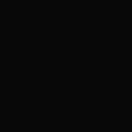
implementation risks that it has subsequently been employed
in the U.S. and the U.K. even though the transmission systems
of both countries are, by and large, privately owned networks.
In the U.K., the Office of Gas and Electricity Markets (Ofgem)
estimated that using that model resulted in cost reductions of
between 23% and 34% in relation to approximately 3 billion
Pounds of investment in transmission related to new offshore
5
wind projects.
In the U.S., a recent report estimated that
competitive transmission development processes can be
expected to yield cost savings ranging from 20% to 30% on
average, when compared to non-competitive development by
incumbent transmission owners.
In many respects it is not surprising that private funding has not
yet been utilized for transmission in Africa to the extent it has
in other continents. Investment in generation is usually
considered to be easier to structure and organize and
significant private investment in generation did not begin in
Africa until the late 1990s. Agreeing roles and responsibilities
between a private investor and state owned utility is more
difficult with transmission assets which are often closely