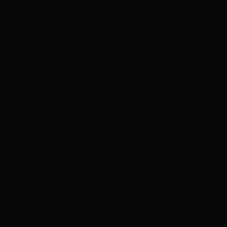
high given that the networks are not fully developed and are
likely to grow.
In addition, a host country would need to affirmatively elect to
allow the owners of a merchant line to earn returns that are
significantly in excess of the returns that would ordinarily be
earned by a regulated network utility. For these reasons, we
see merchant lines as an interesting business model that may
be attractive in unique circumstances but is not likely to be
attractive – to either investors or host countries – in most
cases.
Which models are most likely to succeed in Africa?
For the reasons described above, our view is that widespread
private sector participation in the transmission sub-sector in
most countries in Africa is unlikely to arrive in the form of the
privatization of existing state owned transmission utilities or
merchant lines.
Whole of network concessions offer many benefits. They may
be particularly attractive to countries that need to fund