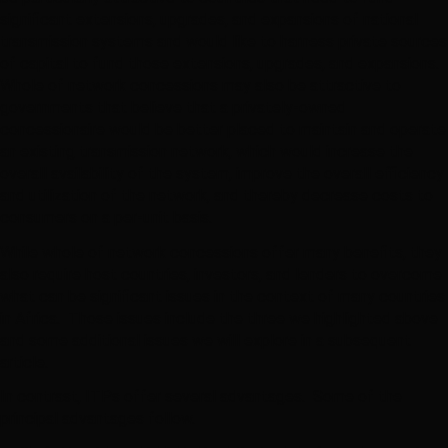
significant extensions, upgrades, and expansions of national
transmission systems and would like to harness private sources
of capital to fund those extensions, upgrades, and expansions.
Whole of network concessions may also be attractive to
governments that believe that a privately-owned
concessionaire would be better placed to maintain and operate
an existing transmission network, which would increase the
overall availability of the system, improve the overall efficiency
and utilization of the network, and thereby decrease costs to
consumers on a per-unit basis.
While whole of network concessions offer many benefits, they
also require host countries, investors, and lenders to overcome
what can be significant issues in the context of many countries
in Africa. Those issues include the three we highlighted above
and some additional issues we will explore in a subsequent
article.
In contrast, ITPs offer several advantages. Some of the
principal advantages follow.