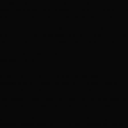
renewable generation potential with areas with demand. The
investments Egypt made between 2014 and 2020 illustrate the
scale of the investments that could be required to integrate
renewable energy resources. Between 2014 and 2020 the
Egyptian Electricity Transmission Company commissioned over
3,600 km of 500 KV transmission lines. At the end of 2020, the
length of their 500 KV transmission system was 2.5 times its
length in 2014. Much of this investment was necessary to
connect new renewable energy projects in the south to load
centers in the north.
The International Energy Agency has estimated that achieving
Africa’s electrification ambitions will require investments of
approximately $120 billion per year, “with the vast majority of
3
those investments going to low-carbon and grid networks.”
Historically, the vast majority of investments in transmission on
the continent have been made by state-owned utilities. For
the most part, these investments have been funded by
government, or with support from government through
sovereign backed loans from multilateral development banks.