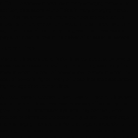
difficult to achieve in practice in many emerging markets. In
addition, discussions with officials in many emerging market
countries has shown that many countries are reluctant to
implement a transaction that would, in their minds, result in a
significant loss of control by the government over assets that
play such a central role in the deliver of an essential service.
Merchant lines
Merchant lines are transmission lines constructed by private
investors who seek to profit by transmitting electricity from
areas in which the cost of power is low to areas in which the
cost of power is higher. Many of these lines are dispatchable
high voltage direct current lines.
Although several successful examples of merchant lines exist,
some merchant lines have been adversely affected by the
growth of the transmission systems they connect, which
reduced or eliminated the opportunity to profit by arbitrage. In
many emerging markets, the risk that organic expansion of the
existing transmission system may reduce or eliminate the
profits that can be generated by a merchant line is particularly